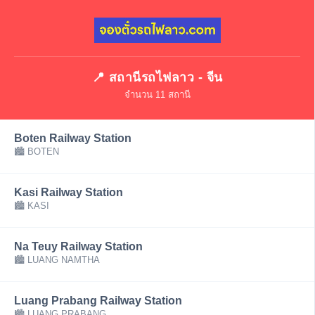
📍 สถานีรถไฟลาว - จีน
จำนวน 11 สถานี
Boten Railway Station
🏙 BOTEN
Kasi Railway Station
🏙 KASI
Na Teuy Railway Station
🏙 LUANG NAMTHA
Luang Prabang Railway Station
🏙 LUANG PRABANG