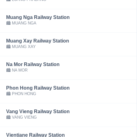
Muang Nga Railway Station
🏙 MUANG NGA
Muang Xay Railway Station
🏙 MUANG XAY
Na Mor Railway Station
🏙 NA MOR
Phon Hong Railway Station
🏙 PHON HONG
Vang Vieng Railway Station
🏙 VANG VIENG
Vientiane Railway Station